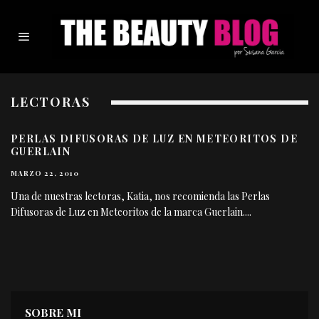
LECTORAS
PERLAS DIFUSORAS DE LUZ EN METEORITOS DE
GUERLAIN
MARZO 22, 2010
Una de nuestras lectoras, Katia, nos recomienda las Perlas
Difusoras de Luz en Meteoritos de la marca Guerlain.
...
SOBRE MI