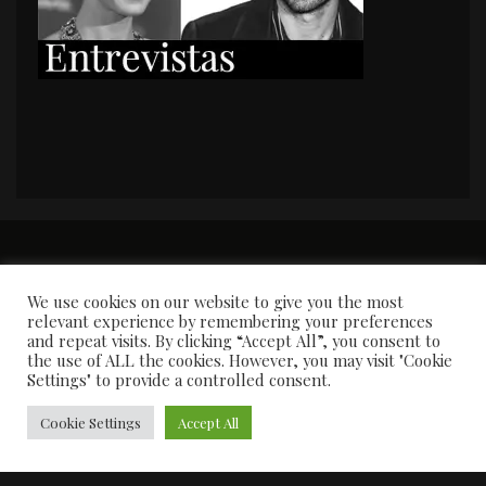
PORTADA
Premios y apariciones en prensa
Contacto
Susana García
Entrevistas
We use cookies on our website to give you the most
relevant experience by remembering your preferences
and repeat visits. By clicking “Accept All”, you consent to
the use of ALL the cookies. However, you may visit "Cookie
Settings" to provide a controlled consent.
Cookie Settings
Accept All