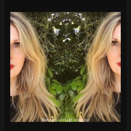
Susana García | Contactar