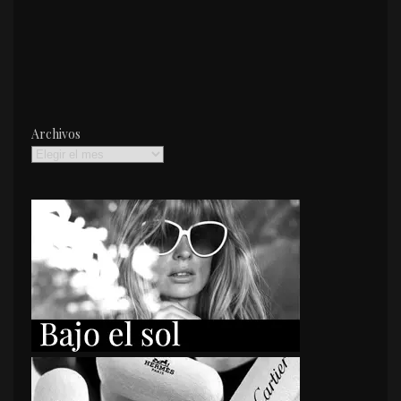
Archivos