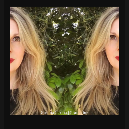
Susana García | Contactar