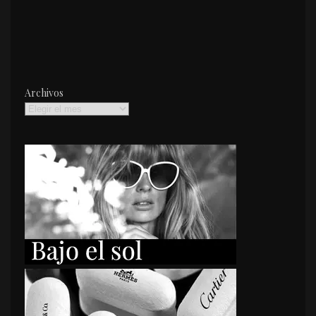
Archivos