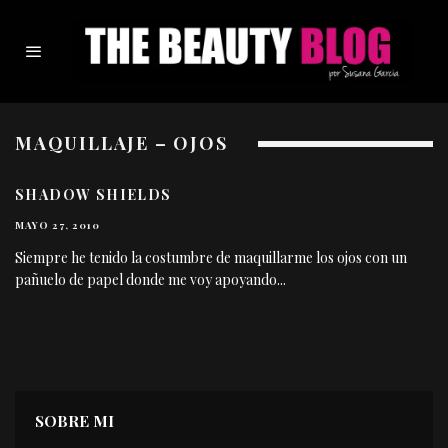
MAQUILLAJE – OJOS
SHADOW SHIELDS
MAYO 27, 2010
Siempre he tenido la costumbre de maquillarme los ojos con un
pañuelo de papel donde me voy apoyando
...
SOBRE MI