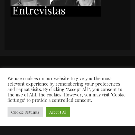
PORTADA
Premios y apariciones en prensa
Contacto
Susana García
Entrevistas
We use cookies on our website to give you the most
relevant experience by remembering your preferences
and repeat visits. By clicking “Accept All”, you consent to
the use of ALL the cookies. However, you may visit "Cookie
Settings" to provide a controlled consent.
Cookie Settings
Accept All