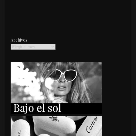
Archivos