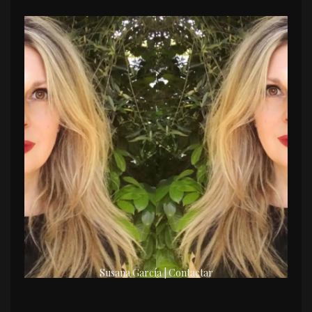
Susana García | Contactar