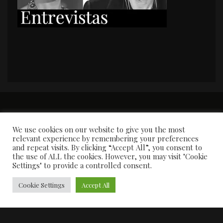
PORTADA
Premios y apariciones en prensa
Contacto
Susana García
Entrevistas
We use cookies on our website to give you the most
relevant experience by remembering your preferences
and repeat visits. By clicking “Accept All”, you consent to
the use of ALL the cookies. However, you may visit "Cookie
Settings" to provide a controlled consent.
Cookie Settings
Accept All