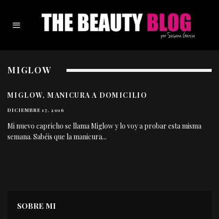
MIGLOW
MIGLOW, MANICURA A DOMICILIO
DICIEMBRE 17, 2016
Mi nuevo capricho se llama Miglow y lo voy a probar esta misma
semana. Sabéis que la manicura
...
SOBRE MI